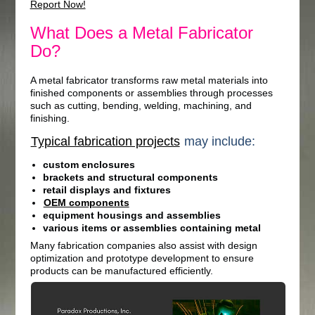
Report Now!
What Does a Metal Fabricator
Do?
A metal fabricator transforms raw metal materials into
finished components or assemblies through processes
such as cutting, bending, welding, machining, and
finishing.
Typical fabrication projects
may include:
custom enclosures
brackets and structural components
retail displays and fixtures
OEM components
equipment housings and assemblies
various items or assemblies containing metal
Many fabrication companies also assist with design
optimization and prototype development to ensure
products can be manufactured efficiently.