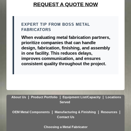
REQUEST A QUOTE NOW
EXPERT TIP FROM BOSS METAL
FABRICATORS
When evaluating metal fabrication partners,
prioritize companies that can handle
design, fabrication, finishing, and assembly
in one facility
. This reduces delays,
improves communication, and ensures
consistent quality throughout the project.
|
|
|
About Us
Product Portfolio
Equipment List/Capacity
Locations
Served
|
|
|
OEM Metal Components
Manufacturing & Finishing
Resources
Contact Us
Choosing a Metal Fabricator