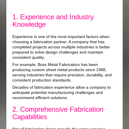
1. Experience and Industry
Knowledge
Experience is one of the most important factors when
choosing a fabrication partner. A company that has
completed projects across multiple industries is better
prepared to solve design challenges and maintain
consistent quality.
For example, Boss Metal Fabricators has been
producing custom sheet metal products since 1988,
serving industries that require precision, durability, and
consistent production standards.
Decades of fabrication experience allow a company to
anticipate potential manufacturing challenges and
recommend efficient solutions.
2. Comprehensive Fabrication
Capabilities
Not all fabrication shops provide the same services.