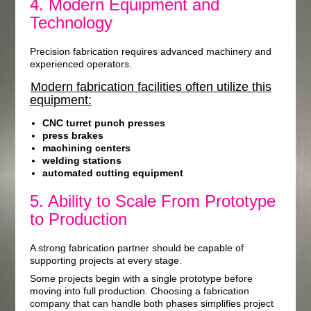
4. Modern Equipment and
Technology
Precision fabrication requires advanced machinery and
experienced operators.
Modern fabrication facilities often utilize this
equipment:
CNC turret punch presses
press brakes
machining centers
welding stations
automated cutting equipment
5. Ability to Scale From Prototype
to Production
A strong fabrication partner should be capable of
supporting projects at every stage.
Some projects begin with a single prototype before
moving into full production. Choosing a fabrication
company that can handle both phases simplifies project