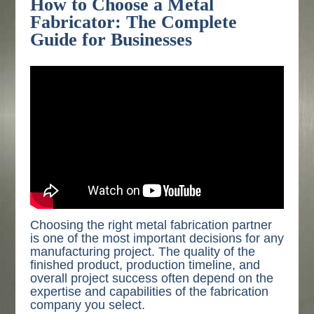
How to Choose a Metal
Fabricator: The Complete
Guide for Businesses
Choosing the right metal fabrication partner
is one of the most important decisions for any
manufacturing project. The quality of the
finished product, production timeline, and
overall project success often depend on the
expertise and capabilities of the fabrication
company you select.