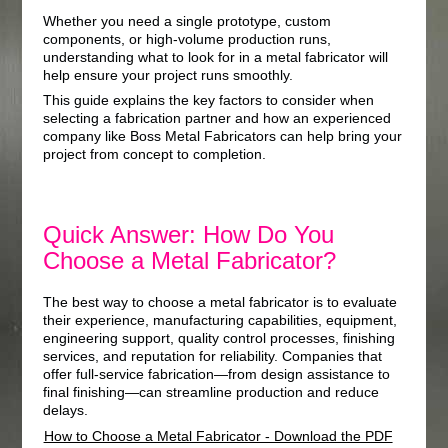
Whether you need a single prototype, custom
components, or high-volume production runs,
understanding what to look for in a metal fabricator will
help ensure your project runs smoothly.
This guide explains the key factors to consider when
selecting a fabrication partner and how an experienced
company like Boss Metal Fabricators can help bring your
project from concept to completion.
Quick Answer: How Do You
Choose a Metal Fabricator?
The best way to choose a metal fabricator is to evaluate
their experience, manufacturing capabilities, equipment,
engineering support, quality control processes, finishing
services, and reputation for reliability. Companies that
offer full-service fabrication—from design assistance to
final finishing—can streamline production and reduce
delays.
How to Choose a Metal Fabricator - Download the PDF