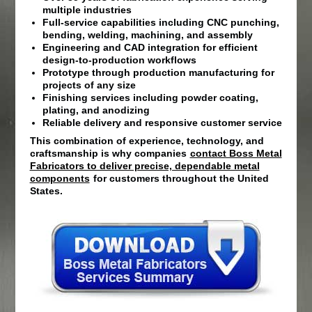
multiple industries
Full-service capabilities including CNC punching,
bending, welding, machining, and assembly
Engineering and CAD integration for efficient
design-to-production workflows
Prototype through production manufacturing for
projects of any size
Finishing services including powder coating,
plating, and anodizing
Reliable delivery and responsive customer service
This combination of experience, technology, and
craftsmanship is why companies
contact Boss Metal
Fabricators to deliver precise, dependable metal
components
for customers throughout the United
States.