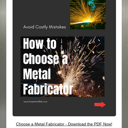
Choose a Metal Fabricator - Download the PDF Now!