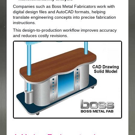
Companies such as Boss Metal Fabricators work with
digital design files and AutoCAD formats, helping
translate engineering concepts into precise fabrication
instructions.
This design-to-production workflow improves accuracy
and reduces costly revisions.