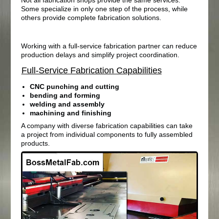
Some specialize in only one step of the process, while
others provide complete fabrication solutions.
Working with a full-service fabrication partner can reduce
production delays and simplify project coordination.
Full-Service Fabrication Capabilities
CNC punching and cutting
bending and forming
welding and assembly
machining and finishing
A company with diverse fabrication capabilities can take
a project from individual components to fully assembled
products.