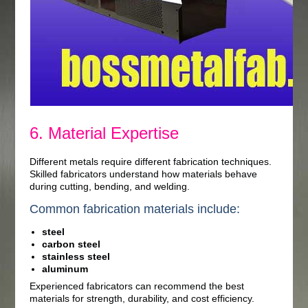
6. Material Expertise
Different metals require different fabrication techniques.
Skilled fabricators understand how materials behave
during cutting, bending, and welding.
Common fabrication materials include:
steel
carbon steel
stainless steel
aluminum
Experienced fabricators can recommend the best
materials for strength, durability, and cost efficiency.