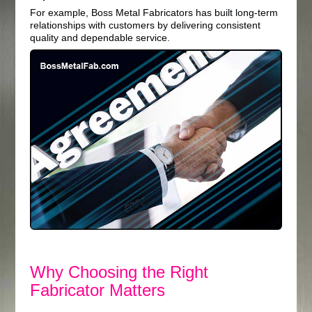
For example, Boss Metal Fabricators has built long-term
relationships with customers by delivering consistent
quality and dependable service.
Why Choosing the Right
Fabricator Matters