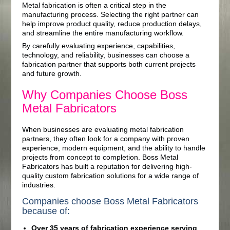
Metal fabrication is often a critical step in the
manufacturing process. Selecting the right partner can
help improve product quality, reduce production delays,
and streamline the entire manufacturing workflow.
By carefully evaluating experience, capabilities,
technology, and reliability, businesses can choose a
fabrication partner that supports both current projects
and future growth.
Why Companies Choose Boss
Metal Fabricators
When businesses are evaluating metal fabrication
partners, they often look for a company with proven
experience, modern equipment, and the ability to handle
projects from concept to completion. Boss Metal
Fabricators has built a reputation for delivering high-
quality custom fabrication solutions for a wide range of
industries.
Companies choose Boss Metal Fabricators
because of:
Over 35 years of fabrication experience serving