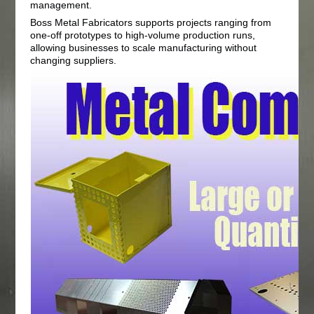
management.
Boss Metal Fabricators supports projects ranging from
one-off prototypes to high-volume production runs,
allowing businesses to scale manufacturing without
changing suppliers.