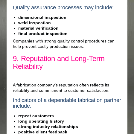
Quality assurance processes may include:
dimensional inspection
weld inspection
material verification
final product inspection
Companies with strong quality control procedures can
help prevent costly production issues.
9. Reputation and Long-Term
Reliability
A fabrication company’s reputation often reflects its
reliability and commitment to customer satisfaction.
Indicators of a dependable fabrication partner
include:
repeat customers
long operating history
strong industry relationships
positive client feedback