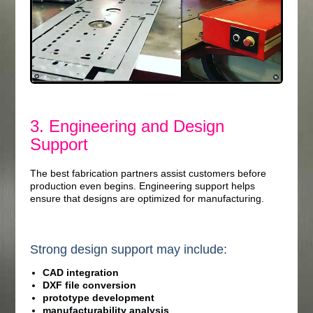
3. Engineering and Design
Support
The best fabrication partners assist customers before
production even begins. Engineering support helps
ensure that designs are optimized for manufacturing.
Strong design support may include:
CAD integration
DXF file conversion
prototype development
manufacturability analysis