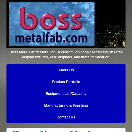
Boss Metal Fabricators, Inc., a custom job shop specializing in retail
display fixtures, POP displays, and metal fabrication.
About Us
Product Portfolio
Equipment List/Capacity
Manufacturing & Finishing
Contact Us