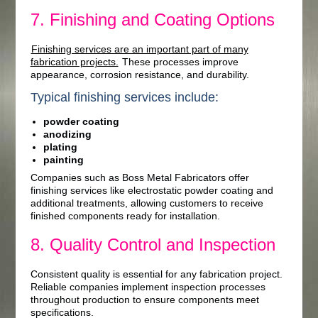
7. Finishing and Coating Options
Finishing services are an important part of many
fabrication projects.
These processes improve
appearance, corrosion resistance, and durability.
Typical finishing services include:
powder coating
anodizing
plating
painting
Companies such as Boss Metal Fabricators offer
finishing services like electrostatic powder coating and
additional treatments, allowing customers to receive
finished components ready for installation.
8. Quality Control and Inspection
Consistent quality is essential for any fabrication project.
Reliable companies implement inspection processes
throughout production to ensure components meet
specifications.