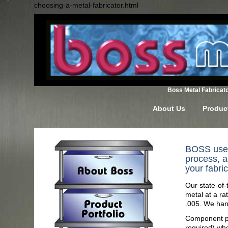
choosing-a-metal-fabricator.html
Boss Metal Fabricator
About Us
Product
BOSS uses 
process, a
your fabri
Our state-of
metal at a ra
.005. We hand
Component par
required) wh