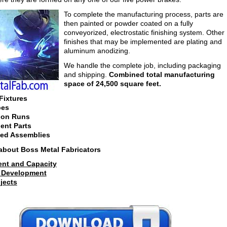
To complete the manufacturing process, parts are
then painted or powder coated on a fully
conveyorized, electrostatic finishing system. Other
finishes that may be implemented are plating and
aluminum anodizing.
We handle the complete job, including packaging
and shipping.
Combined total manufacturing
space of 24,500 square feet.
Fixtures
pes
ion Runs
nt Parts
ed Assemblies
about Boss Metal Fabricators
nt and Capacity
 Development
jects