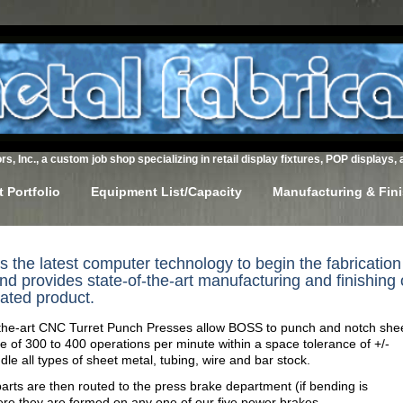
s, Inc., a custom job shop specializing in retail display fixtures, POP displays, 
 Portfolio
Equipment List/Capacity
Manufacturing & Fin
the latest computer technology to begin the fabrication
nd provides state-of-the-art manufacturing and finishing 
cated product.
-the-art CNC Turret Punch Presses allow BOSS to punch and notch she
te of 300 to 400 operations per minute within a space tolerance of +/-
le all types of sheet metal, tubing, wire and bar stock.
ts are then routed to the press brake department (if bending is
ere they are formed on any one of our five power brakes.