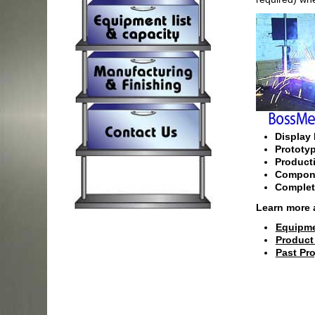
Display 
Prototy
Product
Compone
Complet
Learn more 
Equipme
Product
Past Pro