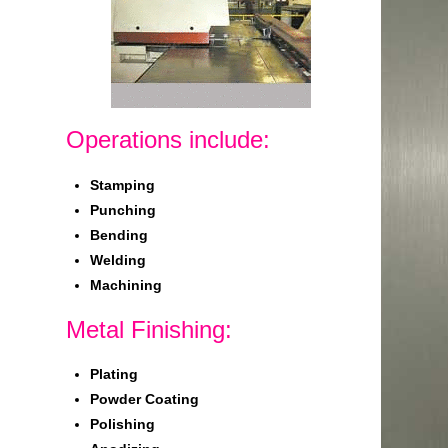
Operations include:
Stamping
Punching
Bending
Welding
Machining
Metal Finishing:
Plating
Powder Coating
Polishing