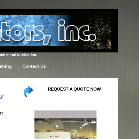
and metal fabrication.
ishing
Contact Us
REQUEST A QUOTE NOW
of
et