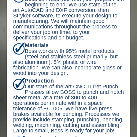
beginning to end. We use state-of-the-
art AutoCAD and DXF conversion, then
Stryker software, to execute your design to
manufacturing. We will maintain good
communications throughout the process to
deliver your job on time, to your
specifications and on budget.
Materials
Boss works with 95% metal products
(steel and stainless steel primarily, but
also aluminum), 5% plastic or wire
fabrication. We can also incorporate glass or
wood into your design.
Production
Our state-of-the-art CNC Turret Punch
Presses allow BOSS to punch and notch
sheet metal at a rate of 300 to 400
operations per minute within a space
tolerance of +/- .005. We have five press
brakes available for bending. Processes we
provide include stamping, punching, bending,
welding, machining, cutting and assembling.
Large to small, Boss is ready for your job!