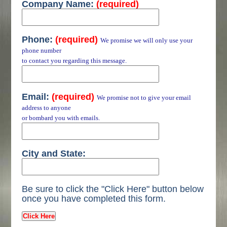
Company Name:
(required)
Phone:
(required)
We promise we will only use your
phone number
to contact you regarding this message.
Email:
(required)
We promise not to give your email
address to anyone
or bombard you with emails.
City and State:
Be sure to click the "Click Here" button below
once you have completed this form.