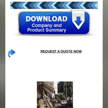
REQUEST A QUOTE NOW