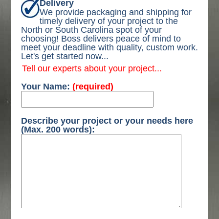
Delivery
We provide packaging and shipping for
timely delivery of your project to the
North or South Carolina spot of your
choosing! Boss delivers peace of mind to
meet your deadline with quality, custom work.
Let's get started now...
Tell our experts about your project...
Your Name:
(required)
Describe your project or your needs here
(Max. 200 words):