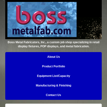
Boss Metal Fabricators, Inc., a custom job shop specializing in retail
display fixtures, POP displays, and metal fabrication.
About Us
Product Portfolio
Equipment List/Capacity
Manufacturing & Finishing
Contact Us