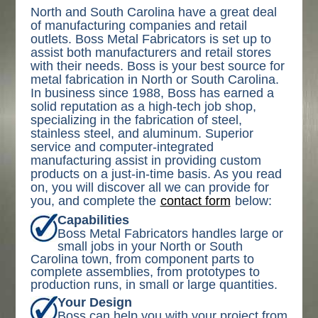
North and South Carolina have a great deal
of manufacturing companies and retail
outlets. Boss Metal Fabricators is set up to
assist both manufacturers and retail stores
with their needs. Boss is your best source for
metal fabrication in North or South Carolina.
In business since 1988, Boss has earned a
solid reputation as a high-tech job shop,
specializing in the fabrication of steel,
stainless steel, and aluminum. Superior
service and computer-integrated
manufacturing assist in providing custom
products on a just-in-time basis. As you read
on, you will discover all we can provide for
you, and complete the
contact form
below:
Capabilities
Boss Metal Fabricators handles large or
small jobs in your North or South
Carolina town, from component parts to
complete assemblies, from prototypes to
production runs, in small or large quantities.
Your Design
Boss can help you with your project from