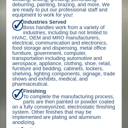
deburring, painting, brazing, and more. We
are ready to put our professional staff and
equipment to work for you!
Industries Served
Boss handles work from a variety of
industries, including but not limited to
HVAC, OEM and MRO manufacturers,
electrical, communication and electronics,
food storage and dispensing, metal office
furniture, government, computer,
transportation including automotive and
aerospace, appliance, clothing, shoe, retail,
furniture and bedding, cabinets, lockers,
shelving, lighting components, signage, trade
shows and exhibits, medical, and
pharmaceutical.
Finishing
To complete the manufacturing process,
parts are then painted or powder coated
on a fully conveyorized, electrostatic finishing
system. Other finishes that may be
implemented are plating and aluminum
anodizing.