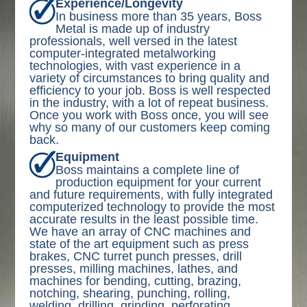
Experience/Longevity
In business more than 35 years, Boss
Metal is made up of industry
professionals, well versed in the latest
computer-integrated metalworking
technologies, with vast experience in a
variety of circumstances to bring quality and
efficiency to your job. Boss is well respected
in the industry, with a lot of repeat business.
Once you work with Boss once, you will see
why so many of our customers keep coming
back.
Equipment
Boss maintains a complete line of
production equipment for your current
and future requirements, with fully integrated
computerized technology to provide the most
accurate results in the least possible time.
We have an array of CNC machines and
state of the art equipment such as press
brakes, CNC turret punch presses, drill
presses, milling machines, lathes, and
machines for bending, cutting, brazing,
notching, shearing, punching, rolling,
welding, drilling, grinding, perforating,