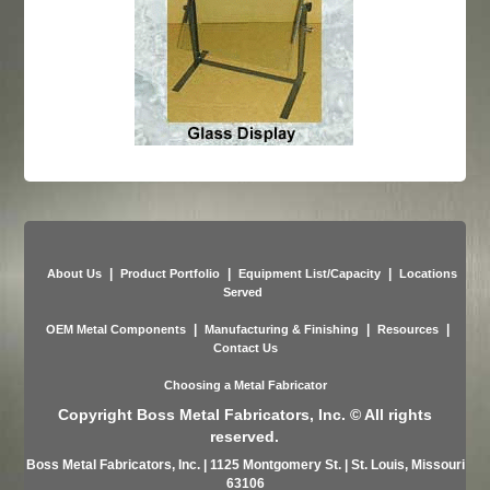
|
|
|
About Us
Product Portfolio
Equipment List/Capacity
Locations
Served
|
|
|
OEM Metal Components
Manufacturing & Finishing
Resources
Contact Us
Choosing a Metal Fabricator
Copyright Boss Metal Fabricators, Inc. © All rights
reserved.
Boss Metal Fabricators, Inc. | 1125 Montgomery St. | St. Louis, Missouri
63106