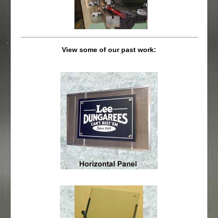
View some of our past work: